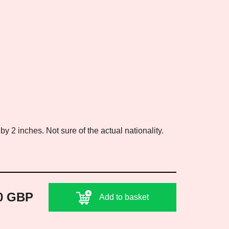
 2 inches. Not sure of the actual nationality.
0 GBP
Add to basket