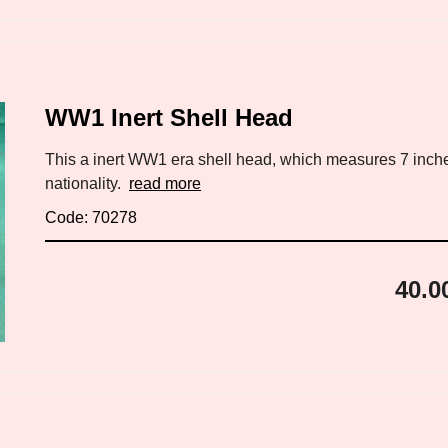
WW1 Inert Shell Head
This a inert WW1 era shell head, which measures 7 inch
nationality.
read more
Code: 70278
40.0