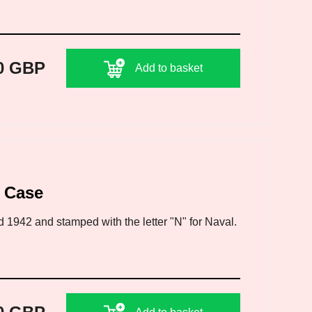
0 GBP
Add to basket
l Case
d 1942 and stamped with the letter "N" for Naval.