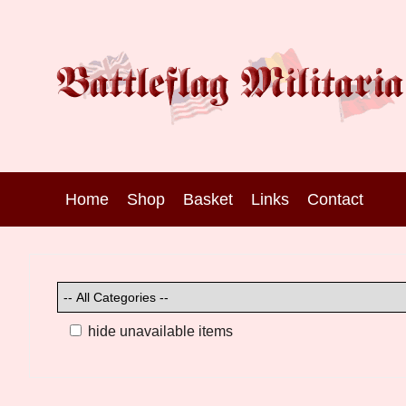
Home
Shop
Basket
Links
Contact
hide unavailable items