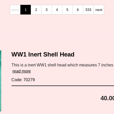
prev
1
2
3
4
5
6
333
next
WW1 Inert Shell Head
This is a inert WW1 shell head which measures 7 inches by
read more
Code: 70279
40.0