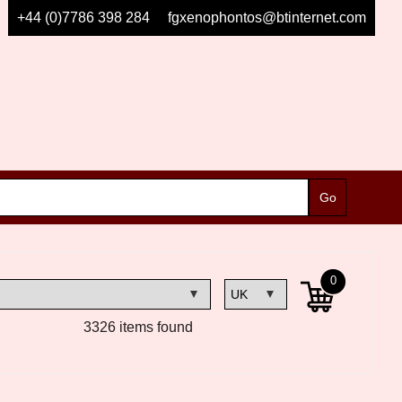
+44 (0)7786 398 284
fgxenophontos@btinternet.com
0
3326 items found