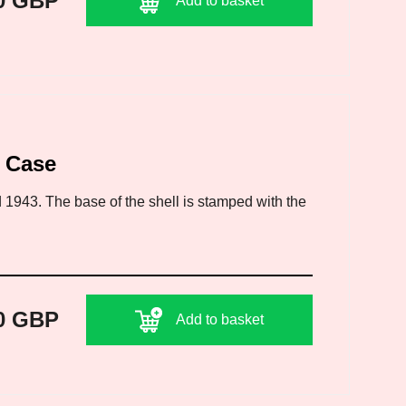
0 GBP
Add to basket
l Case
 1943. The base of the shell is stamped with the
0 GBP
Add to basket