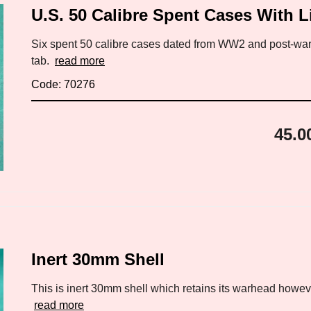
U.S. 50 Calibre Spent Cases With L
Six spent 50 calibre cases dated from WW2 and post-war.
tab.
read more
Code: 70276
45.0
Inert 30mm Shell
This is inert 30mm shell which retains its warhead however
read more