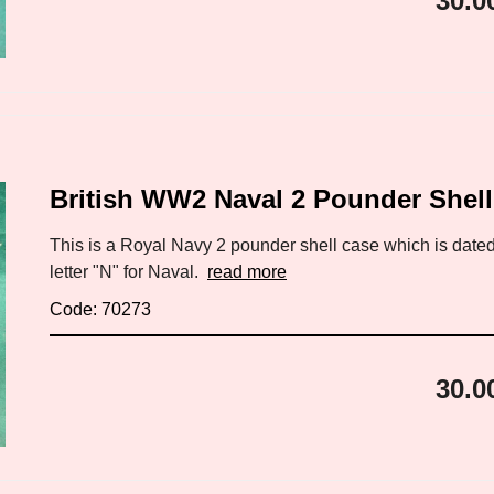
30.0
British WW2 Naval 2 Pounder Shel
This is a Royal Navy 2 pounder shell case which is dated
letter "N" for Naval.
read more
Code: 70273
30.0