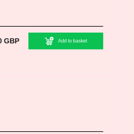
0 GBP
Add to basket