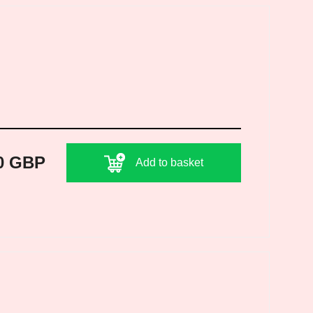
0 GBP
Add to basket