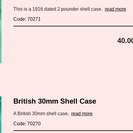
This is a 1916 dated 2 pounder shell case.
read more
Code: 70271
40.0
British 30mm Shell Case
A British 30mm shell case.
read more
Code: 70270