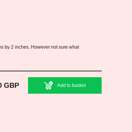
es by 2 inches. However not sure what
0 GBP
Add to basket