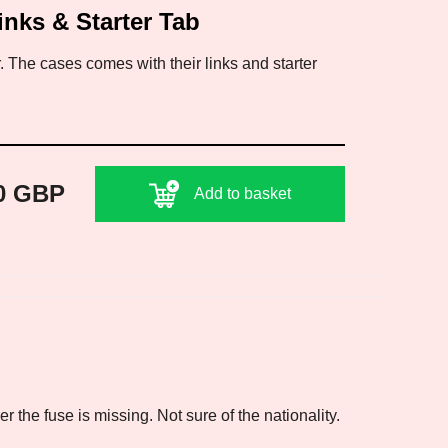
inks & Starter Tab
 The cases comes with their links and starter
0 GBP
Add to basket
 the fuse is missing. Not sure of the nationality.