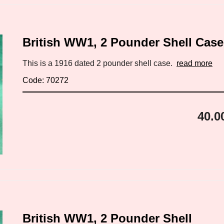
British WW1, 2 Pounder Shell Case
This is a 1916 dated 2 pounder shell case.
read more
Code: 70272
40.0
British WW1, 2 Pounder Shell