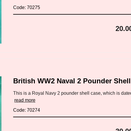
Code: 70275
20.0
British WW2 Naval 2 Pounder Shel
This is a Royal Navy 2 pounder shell case, which is date
read more
Code: 70274