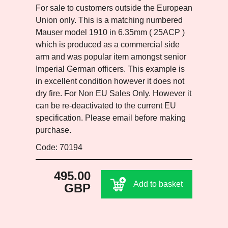
For sale to customers outside the European
Union only. This is a matching numbered
Mauser model 1910 in 6.35mm ( 25ACP )
which is produced as a commercial side
arm and was popular item amongst senior
Imperial German officers. This example is
in excellent condition however it does not
dry fire. For Non EU Sales Only. However it
can be re-deactivated to the current EU
specification. Please email before making
purchase.
Code: 70194
495.00
Add to basket
GBP