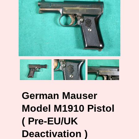
German Mauser
Model M1910 Pistol
( Pre-EU/UK
Deactivation )