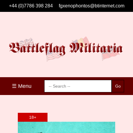
+44 (0)7786 398 284
fgxenophontos@btinternet.com
☰ Menu